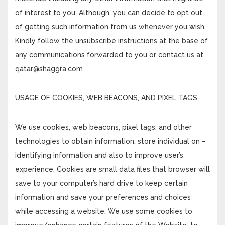
of interest to you. Although, you can decide to opt out
of getting such information from us whenever you wish.
Kindly follow the unsubscribe instructions at the base of
any communications forwarded to you or contact us at
qatar@shaggra.com
USAGE OF COOKIES, WEB BEACONS, AND PIXEL TAGS
We use cookies, web beacons, pixel tags, and other
technologies to obtain information, store individual on –
identifying information and also to improve user’s
experience. Cookies are small data files that browser will
save to your computer’s hard drive to keep certain
information and save your preferences and choices
while accessing a website. We use some cookies to