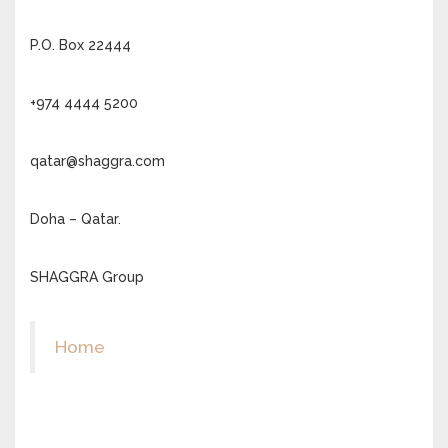
P.O. Box 22444
+974 4444 5200
qatar@shaggra.com
Doha – Qatar.
SHAGGRA Group
Home