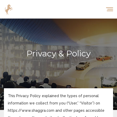
Privacy & Policy
This Privacy Policy explained the types of personal
information we collect from you (“User,” “Visitor”) on
https://www.shaggra.com and other pages accessible