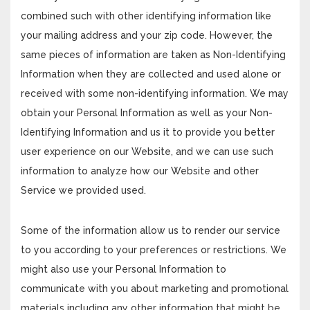
combined such with other identifying information like
your mailing address and your zip code. However, the
same pieces of information are taken as Non-Identifying
Information when they are collected and used alone or
received with some non-identifying information. We may
obtain your Personal Information as well as your Non-
Identifying Information and us it to provide you better
user experience on our Website, and we can use such
information to analyze how our Website and other
Service we provided used.
Some of the information allow us to render our service
to you according to your preferences or restrictions. We
might also use your Personal Information to
communicate with you about marketing and promotional
materials including any other information that might be