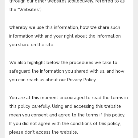
through our other websites (collectively, referred to as
the “Websites”),
whereby we use this information, how we share such
information with and your right about the information
you share on the site.
We also highlight below the procedures we take to
safeguard the information you shared with us, and how
you can reach us about our Privacy Policy.
You are at this moment encouraged to read the terms in
this policy carefully. Using and accessing this website
mean you consent and agree to the terms if this policy.
If you did not agree with the conditions of this policy,
please don’t access the website.