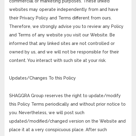
commercial or marketing purposes. These linked
websites may operate independently from and have
their Privacy Policy and Terms different from ours.
Therefore, we strongly advise you to review any Policy
and Terms of any website you visit our Website. Be
informed that any linked sites are not controlled or
owned by us, and we will not be responsible for their
content. You interact with such site at your risk.
Updates/Changes To this Policy
SHAGGRA Group reserves the right to update/modify
this Policy Terms periodically and without prior notice to
you. Nevertheless, we will post such
updated/modified/changed version on the Website and
place it at a very conspicuous place. After such