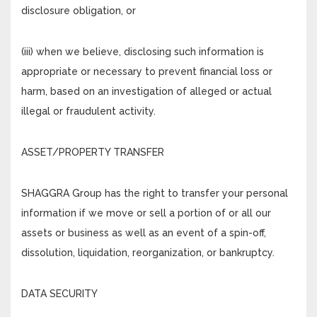
disclosure obligation, or
(iii) when we believe, disclosing such information is
appropriate or necessary to prevent financial loss or
harm, based on an investigation of alleged or actual
illegal or fraudulent activity.
ASSET/PROPERTY TRANSFER
SHAGGRA Group has the right to transfer your personal
information if we move or sell a portion of or all our
assets or business as well as an event of a spin-off,
dissolution, liquidation, reorganization, or bankruptcy.
DATA SECURITY