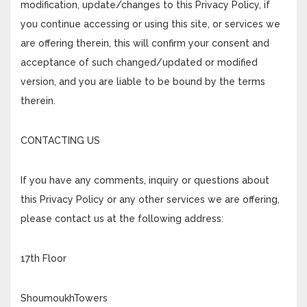
modification, update/changes to this Privacy Policy, if
you continue accessing or using this site, or services we
are offering therein, this will confirm your consent and
acceptance of such changed/updated or modified
version, and you are liable to be bound by the terms
therein.
CONTACTING US
If you have any comments, inquiry or questions about
this Privacy Policy or any other services we are offering,
please contact us at the following address:
17th Floor
ShoumoukhTowers