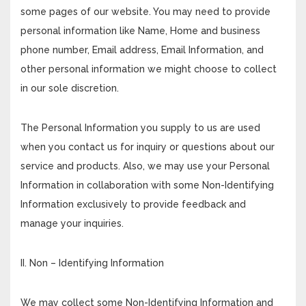
some pages of our website. You may need to provide
personal information like Name, Home and business
phone number, Email address, Email Information, and
other personal information we might choose to collect
in our sole discretion.
The Personal Information you supply to us are used
when you contact us for inquiry or questions about our
service and products. Also, we may use your Personal
Information in collaboration with some Non-Identifying
Information exclusively to provide feedback and
manage your inquiries.
II. Non – Identifying Information
We may collect some Non-Identifying Information and