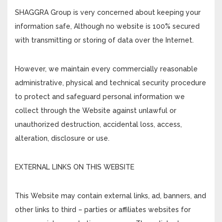
SHAGGRA Group is very concerned about keeping your
information safe, Although no website is 100% secured
with transmitting or storing of data over the Internet.
However, we maintain every commercially reasonable
administrative, physical and technical security procedure
to protect and safeguard personal information we
collect through the Website against unlawful or
unauthorized destruction, accidental loss, access,
alteration, disclosure or use.
EXTERNAL LINKS ON THIS WEBSITE
This Website may contain external links, ad, banners, and
other links to third – parties or affiliates websites for