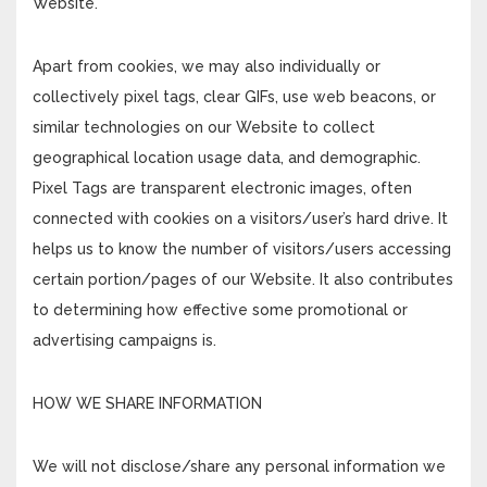
Website.
Apart from cookies, we may also individually or
collectively pixel tags, clear GIFs, use web beacons, or
similar technologies on our Website to collect
geographical location usage data, and demographic.
Pixel Tags are transparent electronic images, often
connected with cookies on a visitors/user’s hard drive. It
helps us to know the number of visitors/users accessing
certain portion/pages of our Website. It also contributes
to determining how effective some promotional or
advertising campaigns is.
HOW WE SHARE INFORMATION
We will not disclose/share any personal information we