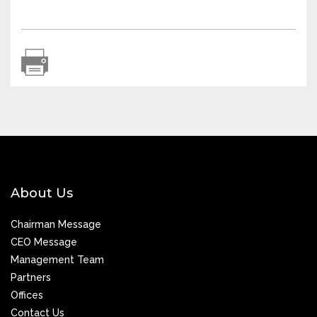
About Us
Chairman Message
CEO Message
Management Team
Partners
Offices
Contact Us