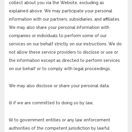
collect about you via the Website, excluding as
explained above. We may participate your personal
information with our partners, subsidiaries, and affiliates.
We may also share your personal information with
companies or individuals to perform some of our
services on our behalf strictly on our instructions. We do
not allow these service providers to disclose or use or
the information except as directed to perform services
on our behalf or to comply with legal proceedings.
We may also disclose or share your personal data:
(i) if we are committed to doing so by law,
(ii) to government entities or any law enforcement
authorities of the competent jurisdiction by lawful