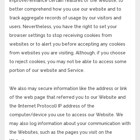
improve/enhance certain features of the Website, to
better comprehend how you use our website and to
track aggregate records of usage by our visitors and
users. Nevertheless, you have the right to set your
browser settings to stop receiving cookies from
websites or to alert you before accepting any cookies
from websites you are visiting. Although, if you choose
to reject cookies, you may not be able to access some
portion of our website and Service.
We also may secure information like the address or link
of the web page that referred you to our Website and
the (Internet Protocol) IP address of the
computer/device you use to access our Website. We
may also log information about your communication with
the Websites, such as the pages you visit on the