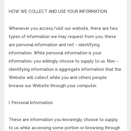
HOW WE COLLECT AND USE YOUR INFORMATION
Whenever you access/visit our website, there are two
types of information we may request from you; these
are personal information and not – identifying
information. While personal information is your
information, you willingly choose to supply to us. Non –
identifying information is aggregate information that the
Website will collect while you and others people
browse our Website through your computer.
I. Personal Information
These are information you knowingly choose to supply
to us while accessing some portion or browsing through