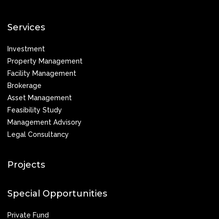
Services
Investment
Property Management
Facility Management
Brokerage
Asset Management
Feasibility Study
Management Advisory
Legal Consultancy
Projects
Special Opportunities
Private Fund