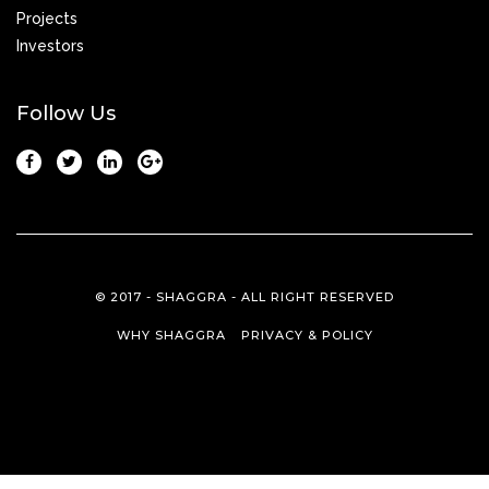
Projects
Investors
Follow Us
© 2017 - SHAGGRA - ALL RIGHT RESERVED
WHY SHAGGRA
PRIVACY & POLICY